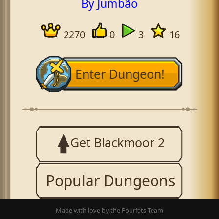
By Jumbão
2270
0
3
16
Enter Dungeon!
Get Blackmoor 2
Popular Dungeons
Made with love by the Fourfats Team