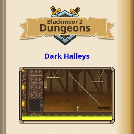
Dark Halleys