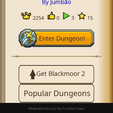
By Jumbão
2254
0
3
15
Enter Dungeon!
Get Blackmoor 2
Popular Dungeons
Made with love by the Fourfats Team