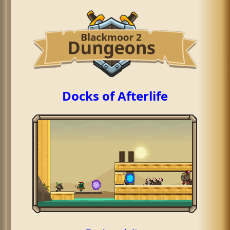
Docks of Afterlife