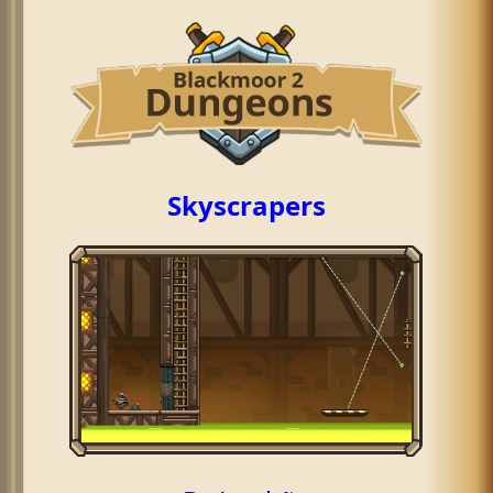
Skyscrapers