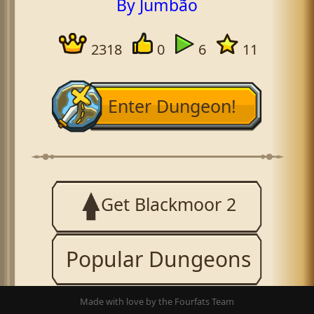
By Jumbão
2318
0
6
11
Enter Dungeon!
Get Blackmoor 2
Popular Dungeons
Made with love by the Fourfats Team