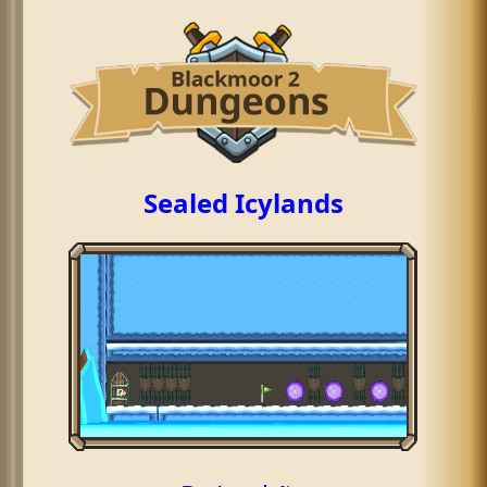
Sealed Icylands