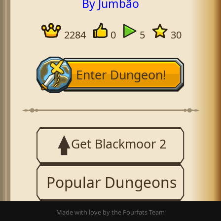
By Jumbão
2284
0
5
30
Enter Dungeon!
Get Blackmoor 2
Popular Dungeons
Made with love by the Fourfats Team