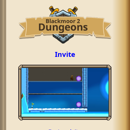
Invite