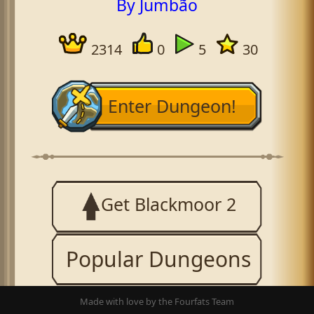
By Jumbão
2314
0
5
30
Enter Dungeon!
Get Blackmoor 2
Popular Dungeons
Made with love by the Fourfats Team