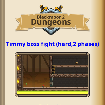
Timmy boss fight (hard,2 phases)