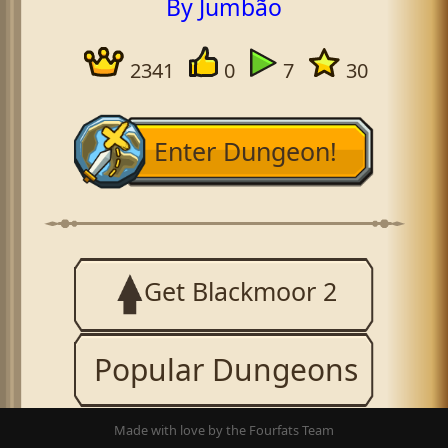
By Jumbão
2341
0
7
30
Enter Dungeon!
Get Blackmoor 2
Popular Dungeons
Made with love by the Fourfats Team