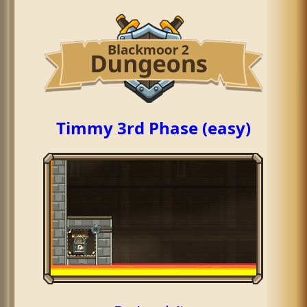
Timmy 3rd Phase (easy)