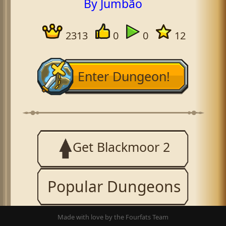
By Jumbão
2313
0
0
12
Enter Dungeon!
Get Blackmoor 2
Popular Dungeons
Made with love by the Fourfats Team