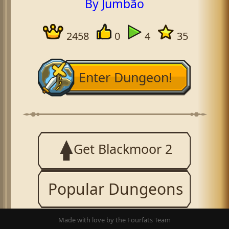
By Jumbão
2458
0
4
35
Enter Dungeon!
Get Blackmoor 2
Popular Dungeons
Made with love by the Fourfats Team