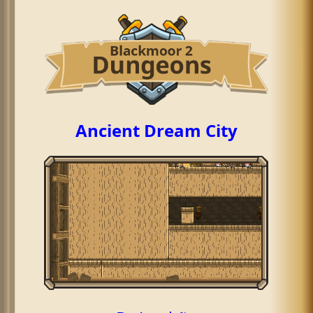
Ancient Dream City