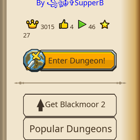
By ꧁ঔৣ☬✞SupperB
3015
4
46
27
Enter Dungeon!
Get Blackmoor 2
Popular Dungeons