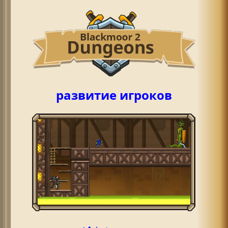
развитие игроков