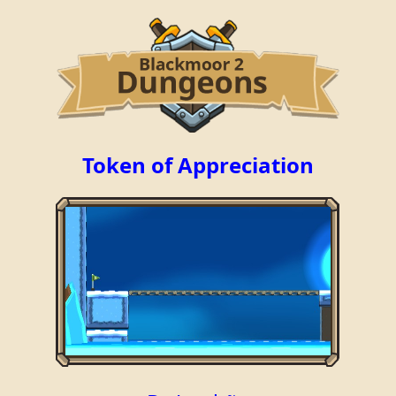
Token of Appreciation