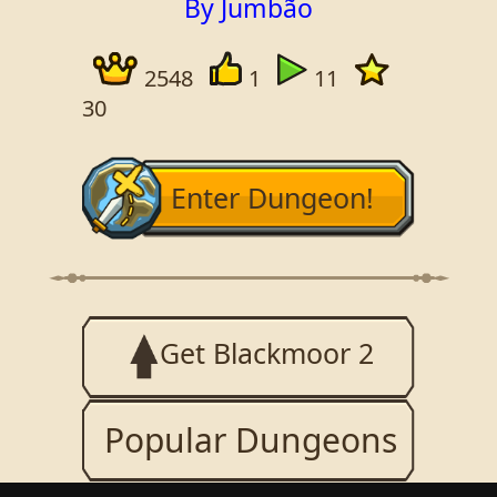
By Jumbão
2548
1
11
30
Enter Dungeon!
Get Blackmoor 2
Popular Dungeons