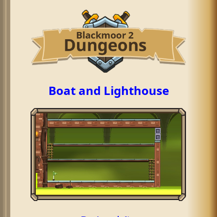
Boat and Lighthouse