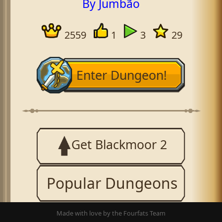
By Jumbão
2559
1
3
29
Enter Dungeon!
Get Blackmoor 2
Popular Dungeons
Made with love by the Fourfats Team