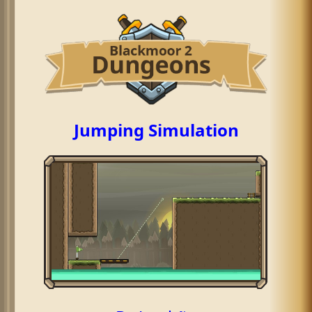
Jumping Simulation