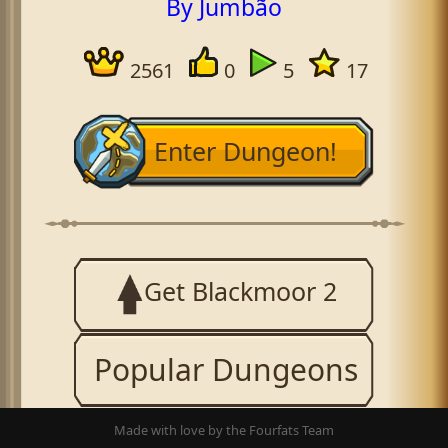
By Jumbão
2561
0
5
17
Enter Dungeon!
Get Blackmoor 2
Popular Dungeons
Made with love by the Fourfats Team