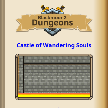
Castle of Wandering Souls