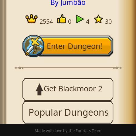
By Jumbão
2554
0
4
30
Enter Dungeon!
Get Blackmoor 2
Popular Dungeons
Made with love by the Fourfats Team