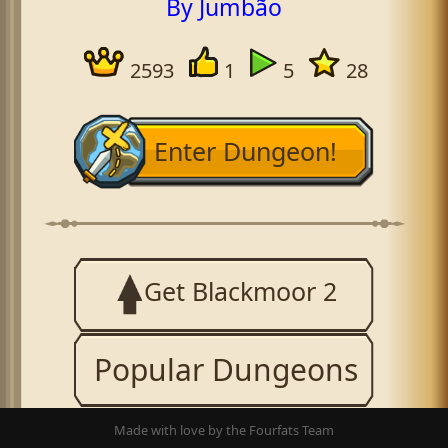
By Jumbão
2593
1
5
28
Enter Dungeon!
Get Blackmoor 2
Popular Dungeons
Made with love by the Fourfats Team