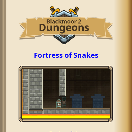
Fortress of Snakes