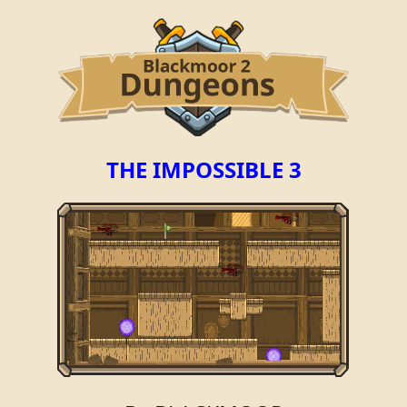
THE IMPOSSIBLE 3