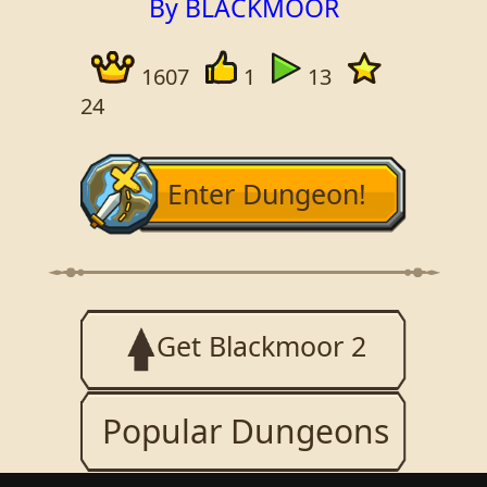
By BLACKMOOR
1607
1
13
24
Enter Dungeon!
Get Blackmoor 2
Popular Dungeons