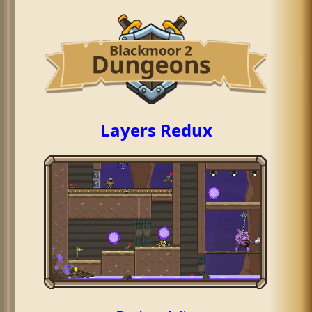
Layers Redux