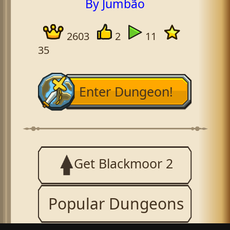
By Jumbão
2603
2
11
35
Enter Dungeon!
Get Blackmoor 2
Popular Dungeons