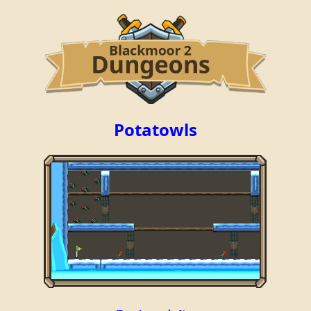
Potatowls