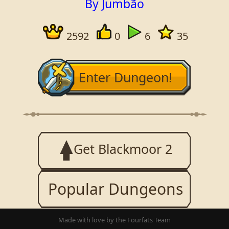
By Jumbão
2592
0
6
35
Enter Dungeon!
Get Blackmoor 2
Popular Dungeons
Made with love by the Fourfats Team