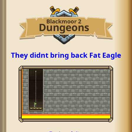
They didnt bring back Fat Eagle