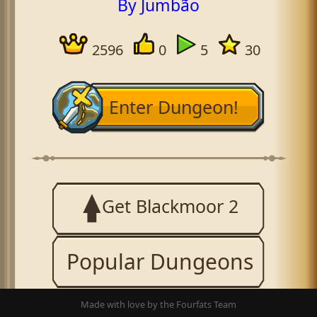
By Jumbão
2596
0
5
30
Enter Dungeon!
Get Blackmoor 2
Popular Dungeons
Made with love by the Fourfats Team