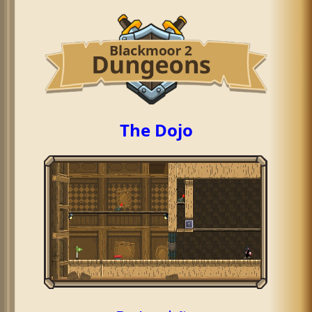
The Dojo