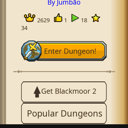
By Jumbão
2629
1
18
34
Enter Dungeon!
Get Blackmoor 2
Popular Dungeons