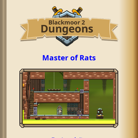
Master of Rats