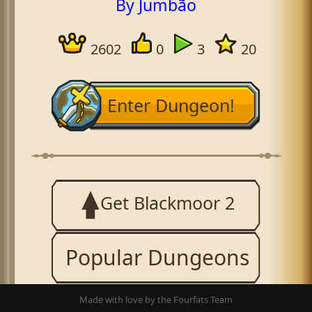
By Jumbão
2602
0
3
20
Enter Dungeon!
Get Blackmoor 2
Popular Dungeons
Made with love by the Fourfats Team