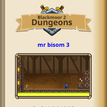
mr bisom 3