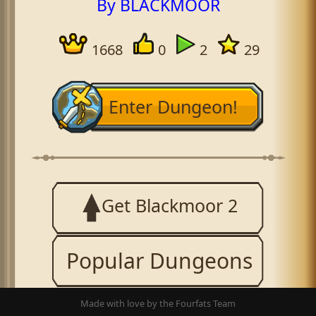
By BLACKMOOR
1668
0
2
29
Enter Dungeon!
Get Blackmoor 2
Popular Dungeons
Made with love by the Fourfats Team