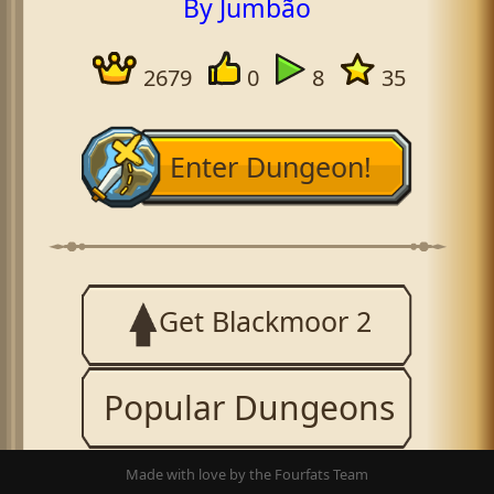
By Jumbão
2679
0
8
35
Enter Dungeon!
Get Blackmoor 2
Popular Dungeons
Made with love by the Fourfats Team