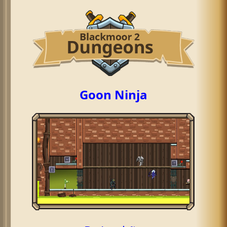
Goon Ninja