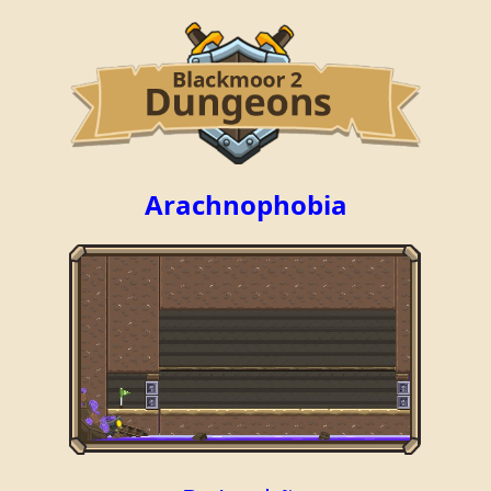
Arachnophobia