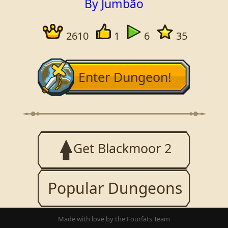
By Jumbão
2610
1
6
35
Enter Dungeon!
Get Blackmoor 2
Popular Dungeons
Made with love by the Fourfats Team