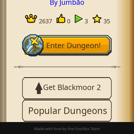
By Jumbão
2637
0
3
35
Enter Dungeon!
Get Blackmoor 2
Popular Dungeons
Made with love by the Fourfats Team