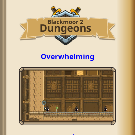
Overwhelming