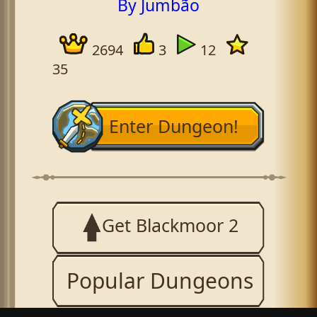
By Jumbão
2694
3
12
35
Enter Dungeon!
Get Blackmoor 2
Popular Dungeons