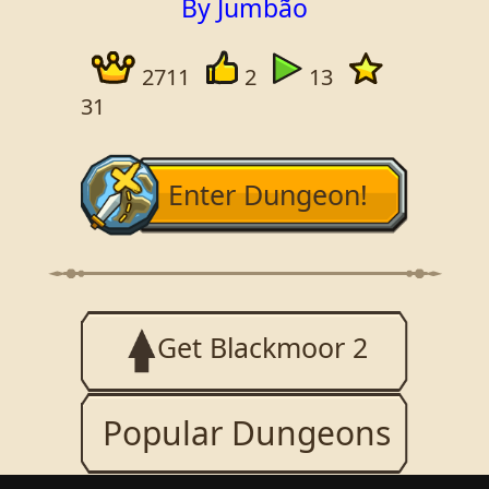
By Jumbão
2711
2
13
31
Enter Dungeon!
Get Blackmoor 2
Popular Dungeons