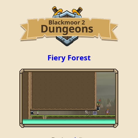
Fiery Forest