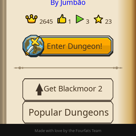
By Jumbão
2645
1
3
23
Enter Dungeon!
Get Blackmoor 2
Popular Dungeons
Made with love by the Fourfats Team