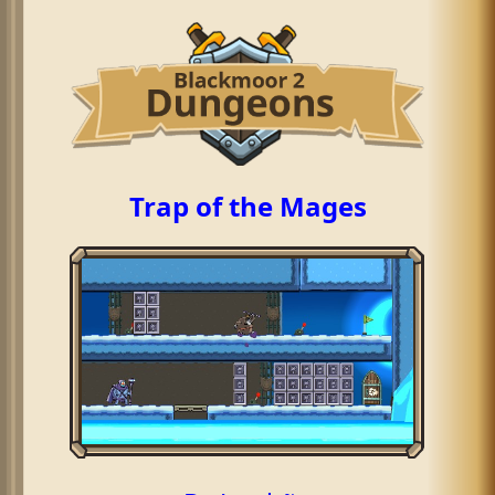
Trap of the Mages