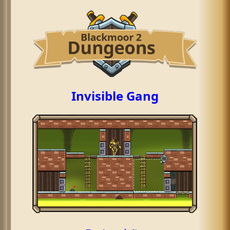
Invisible Gang