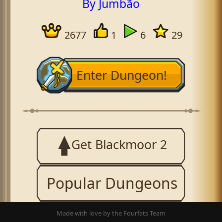
By Jumbão
2677
1
6
29
Enter Dungeon!
Get Blackmoor 2
Popular Dungeons
Made with love by the Fourfats Team