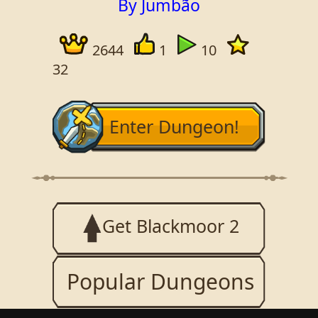
By Jumbão
2644
1
10
32
Enter Dungeon!
Get Blackmoor 2
Popular Dungeons