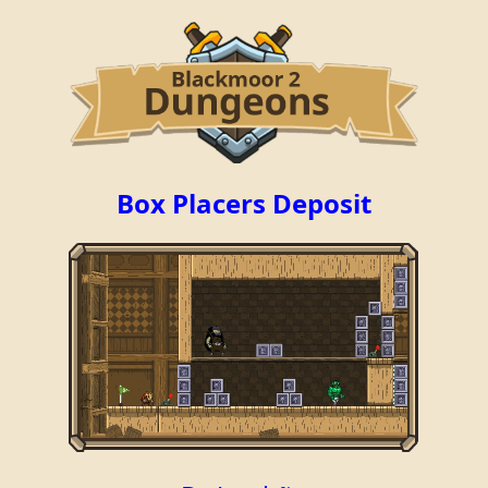
Box Placers Deposit