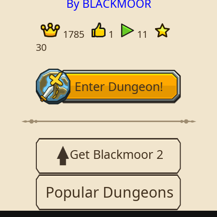
By BLACKMOOR
1785
1
11
30
Enter Dungeon!
Get Blackmoor 2
Popular Dungeons