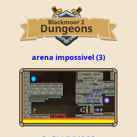
arena impossivel (3)