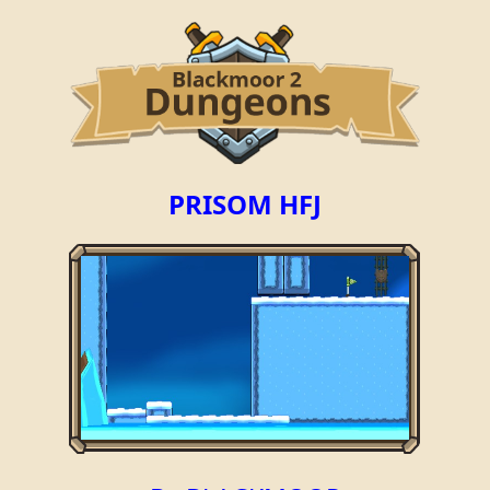
PRISOM HFJ