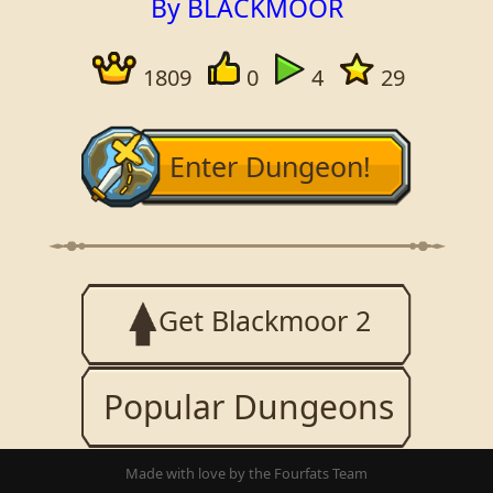
By BLACKMOOR
1809
0
4
29
Enter Dungeon!
Get Blackmoor 2
Popular Dungeons
Made with love by the Fourfats Team