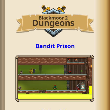
Bandit Prison