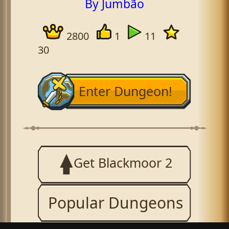
By Jumbão
2800
1
11
30
Enter Dungeon!
Get Blackmoor 2
Popular Dungeons