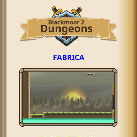
FABRICA