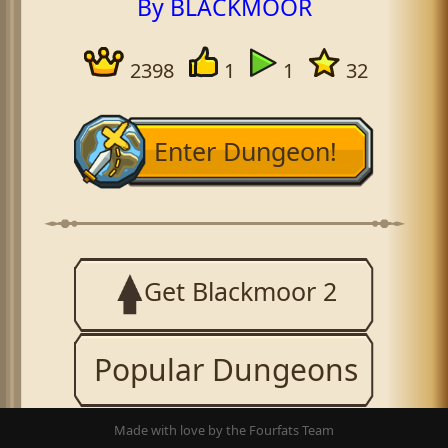
By BLACKMOOR
2398
1
1
32
Enter Dungeon!
Get Blackmoor 2
Popular Dungeons
Made with love by the Fourfats Team