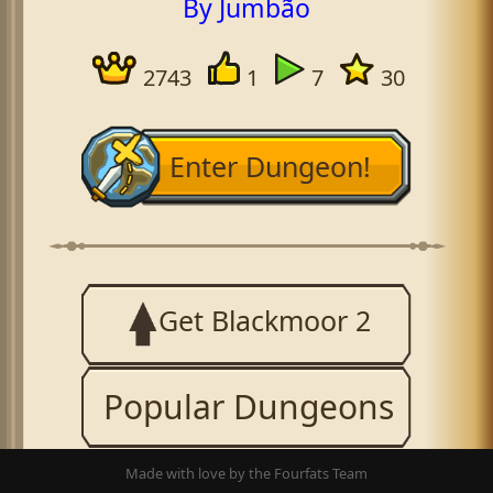
By Jumbão
2743
1
7
30
Enter Dungeon!
Get Blackmoor 2
Popular Dungeons
Made with love by the Fourfats Team