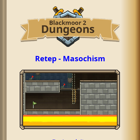
Retep - Masochism