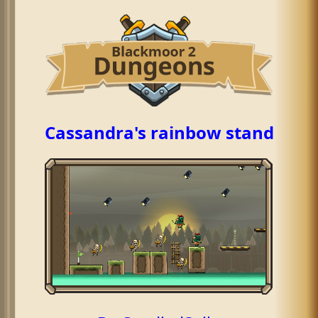
Cassandra's rainbow stand