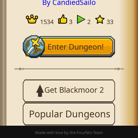
By CandiedSailo
1534
3
2
33
Enter Dungeon!
Get Blackmoor 2
Popular Dungeons
Made with love by the Fourfats Team