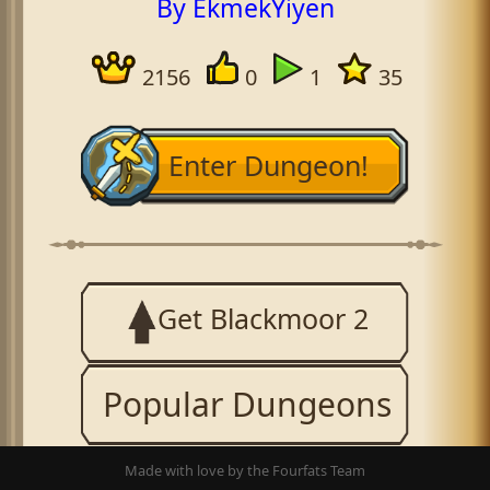
By EkmekYiyen
2156
0
1
35
Enter Dungeon!
Get Blackmoor 2
Popular Dungeons
Made with love by the Fourfats Team