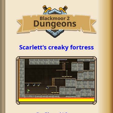
Scarlett's creaky fortress