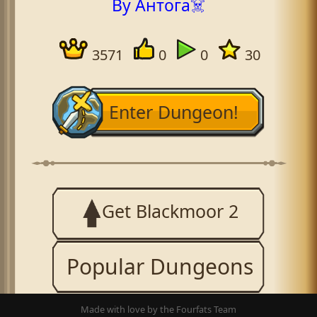
By Антога☠️
3571
0
0
30
Enter Dungeon!
Get Blackmoor 2
Popular Dungeons
Made with love by the Fourfats Team