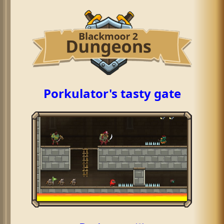
Porkulator's tasty gate