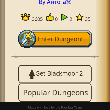
By Антога☠️
3605
0
2
35
Enter Dungeon!
Get Blackmoor 2
Popular Dungeons
Made with love by the Fourfats Team