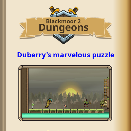
Duberry's marvelous puzzle