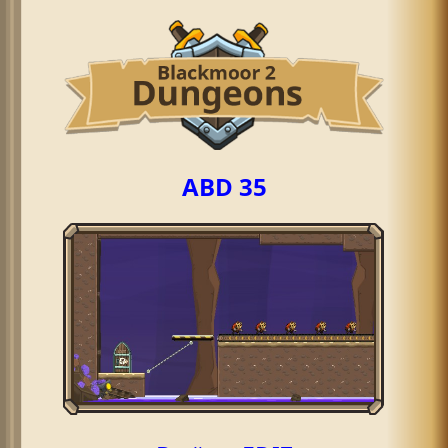
ABD 35