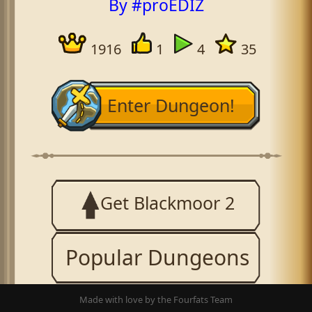
By #proEDIZ
1916
1
4
35
Enter Dungeon!
Get Blackmoor 2
Popular Dungeons
Made with love by the Fourfats Team