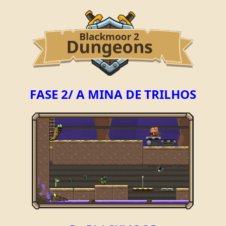
FASE 2/ A MINA DE TRILHOS