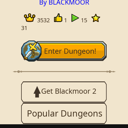
By BLACKMOOR
3532
1
15
31
Enter Dungeon!
Get Blackmoor 2
Popular Dungeons