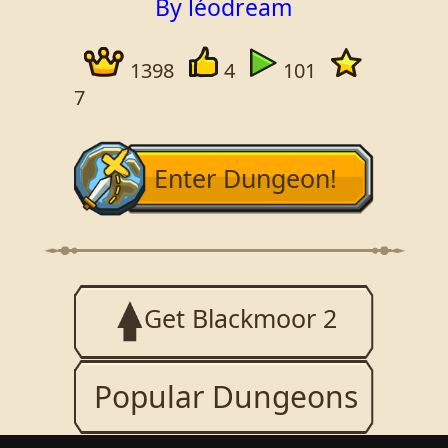
By léodream
1398
4
101
7
Enter Dungeon!
Get Blackmoor 2
Popular Dungeons