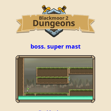
boss. super mast