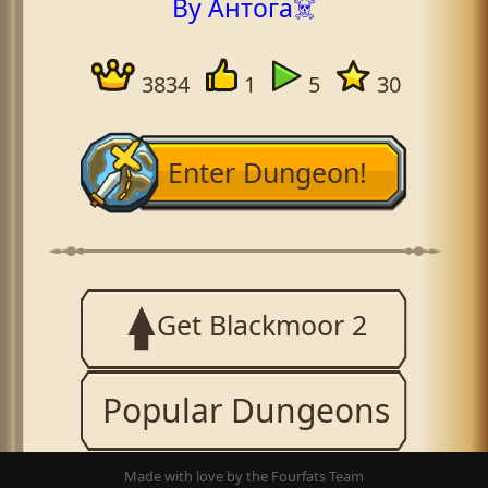
By Антога☠️
3834
1
5
30
Enter Dungeon!
Get Blackmoor 2
Popular Dungeons
Made with love by the Fourfats Team