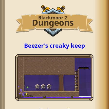
Beezer's creaky keep