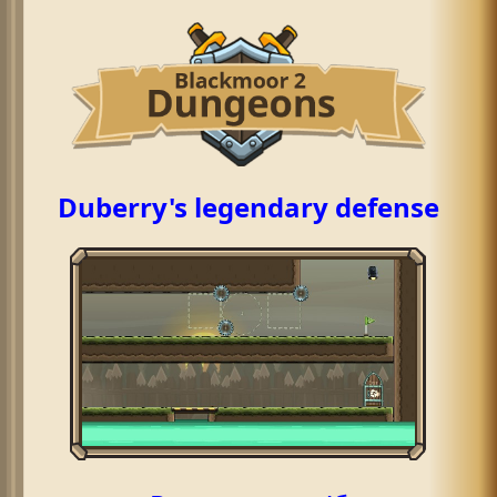
Duberry's legendary defense