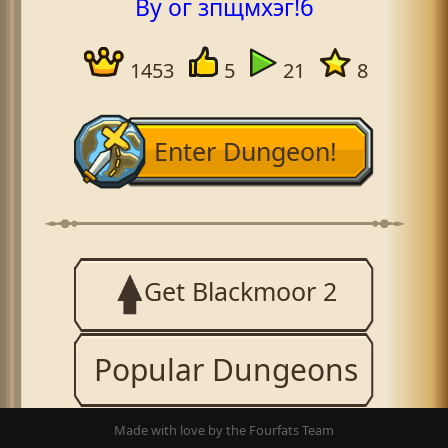
By ог зпщмхэг!б
1453
5
21
8
Enter Dungeon!
Get Blackmoor 2
Popular Dungeons
Made with love by the Fourfats Team