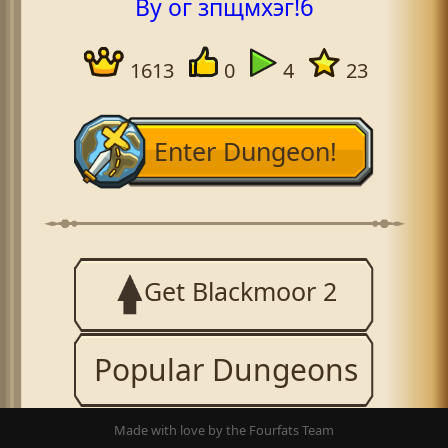
By ог зпщмхэг!б
1613
0
4
23
Enter Dungeon!
Get Blackmoor 2
Popular Dungeons
Made with love by the Fourfats Team