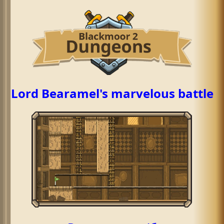
Lord Bearamel's marvelous battle