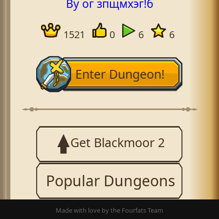
By ог зпщмхэг!б
1521
0
6
6
Enter Dungeon!
Get Blackmoor 2
Popular Dungeons
Made with love by the Fourfats Team