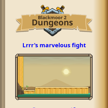
Lrrr's marvelous fight