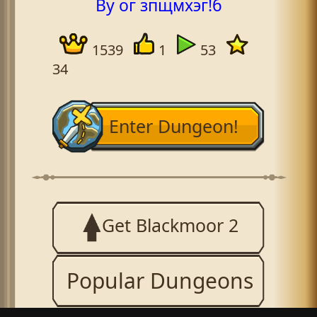
By ог зпщмхэг!б
1539
1
53
34
Enter Dungeon!
Get Blackmoor 2
Popular Dungeons