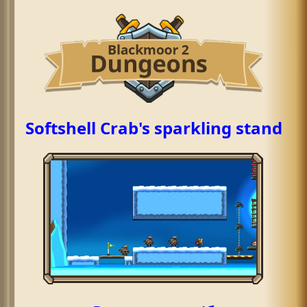
Softshell Crab's sparkling stand