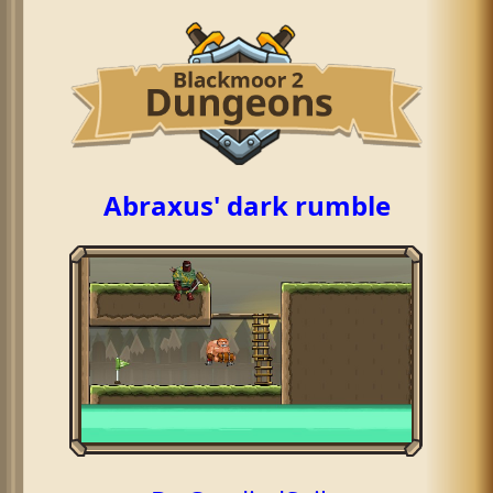
Abraxus' dark rumble