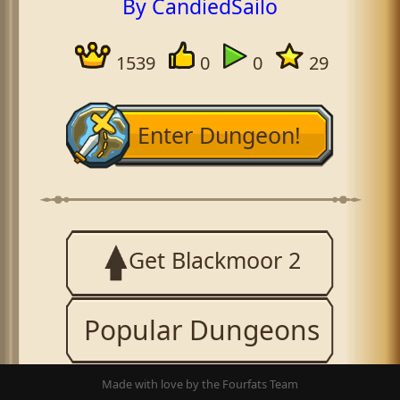
By CandiedSailo
1539
0
0
29
Enter Dungeon!
Get Blackmoor 2
Popular Dungeons
Made with love by the Fourfats Team