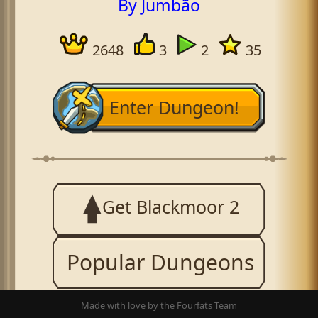
By Jumbão
2648
3
2
35
Enter Dungeon!
Get Blackmoor 2
Popular Dungeons
Made with love by the Fourfats Team