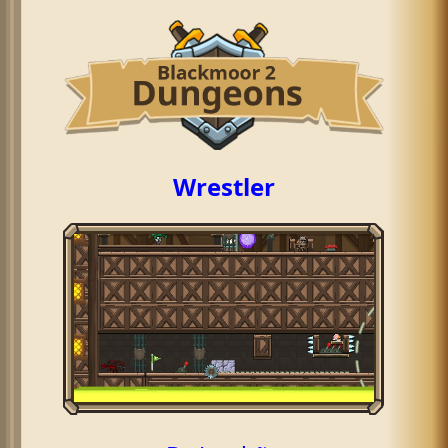
Wrestler