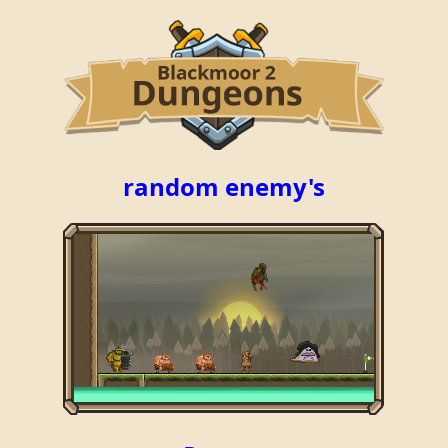
random enemy's