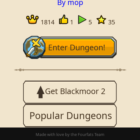
By mop
1814
1
5
35
Enter Dungeon!
Get Blackmoor 2
Popular Dungeons
Made with love by the Fourfats Team