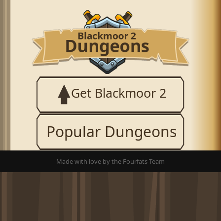
Get Blackmoor 2
Popular Dungeons
Made with love by the Fourfats Team